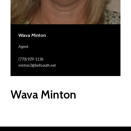
Wava Minton
Agent
(770) 929-1136
minton2@bellsouth.net
Wava Minton