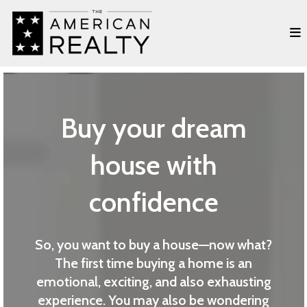
Buy your dream
house with
confidence
So, you want to buy a house—now what?
The first time buying a home is an
emotional, exciting, and also exhausting
experience. You may also be wondering