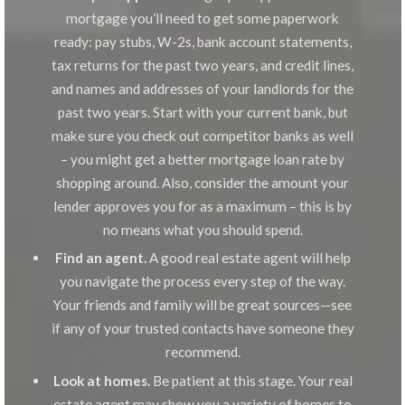
mortgage you’ll need to get some paperwork
ready: pay stubs, W-2s, bank account statements,
tax returns for the past two years, and credit lines,
and names and addresses of your landlords for the
past two years. Start with your current bank, but
make sure you check out competitor banks as well
– you might get a better mortgage loan rate by
shopping around. Also, consider the amount your
lender approves you for as a maximum – this is by
no means what you should spend.
Find an agent.
A good real estate agent will help
you navigate the process every step of the way.
Your friends and family will be great sources—see
if any of your trusted contacts have someone they
recommend.
Look at homes.
Be patient at this stage. Your real
estate agent may show you a variety of homes to