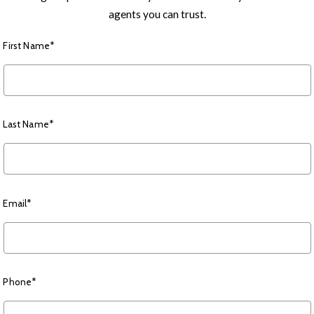
agents you can trust.
First Name*
Last Name*
Email*
Phone*