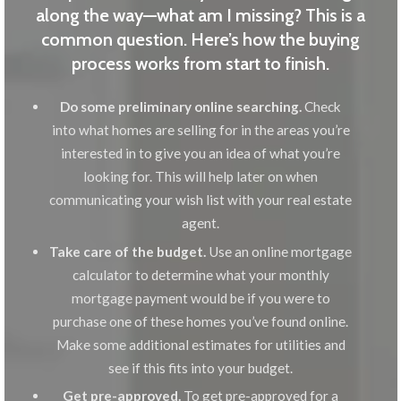
along the way—what am I missing? This is a
common question. Here’s how the buying
process works from start to finish.
Do some preliminary online searching.
Check
into what homes are selling for in the areas you’re
interested in to give you an idea of what you’re
looking for. This will help later on when
communicating your wish list with your real estate
agent.
Take care of the budget.
Use an online mortgage
calculator to determine what your monthly
mortgage payment would be if you were to
purchase one of these homes you’ve found online.
Make some additional estimates for utilities and
see if this fits into your budget.
Get pre-approved.
To get pre-approved for a