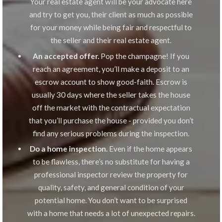
Your real estate agent will be your advocate here
and try to get you, their client as much as possible
for your money while being fair and respectful to
the seller and their real estate agent.
An accepted offer.
Pop the champagne! If you
reach an agreement, you’ll make a deposit to an
escrow account to show good-faith. Escrow is
usually 30 days where the seller takes the house
off the market with the contractual expectation
that you’ll purchase the house - provided you don’t
find any serious problems during the inspection.
Do a home inspection.
Even if the home appears
to be flawless, there’s no substitute for having a
professional inspector review the property for
quality, safety, and general condition of your
potential home. You don’t want to be surprised
with a home that needs a lot of unexpected repairs.