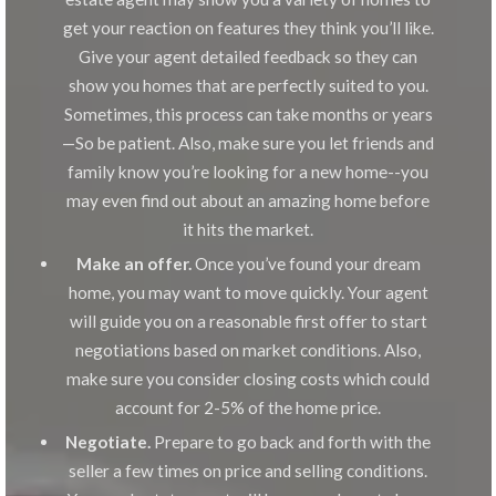
get your reaction on features they think you’ll like.
Give your agent detailed feedback so they can
show you homes that are perfectly suited to you.
Sometimes, this process can take months or years
—So be patient. Also, make sure you let friends and
family know you’re looking for a new home--you
may even find out about an amazing home before
it hits the market.
Make an offer.
Once you’ve found your dream
home, you may want to move quickly. Your agent
will guide you on a reasonable first offer to start
negotiations based on market conditions. Also,
make sure you consider closing costs which could
account for 2-5% of the home price.
Negotiate.
Prepare to go back and forth with the
seller a few times on price and selling conditions.