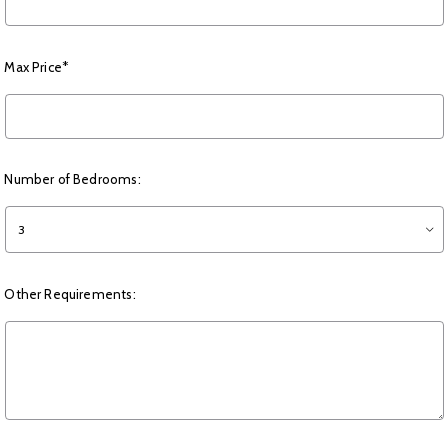
Max Price*
Number of Bedrooms:
3
Other Requirements: