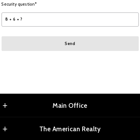
Security question*
+
= ?
Send
Succes! Your message was sent!
Main Office
Agents Realty, LLC
The American Realty
MLS ID #RMAR01
2180 Elm St NE