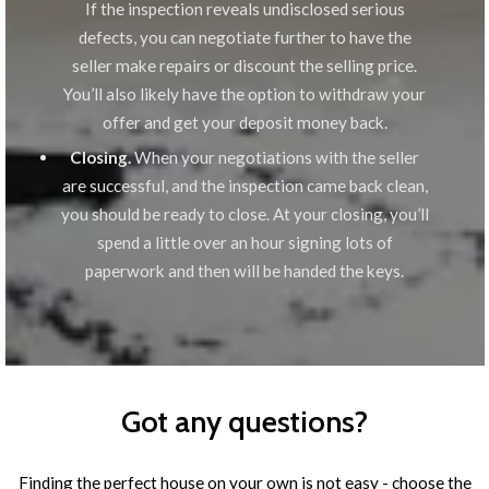
If the inspection reveals undisclosed serious
defects, you can negotiate further to have the
seller make repairs or discount the selling price.
You’ll also likely have the option to withdraw your
offer and get your deposit money back.
Closing.
When your negotiations with the seller
are successful, and the inspection came back clean,
you should be ready to close. At your closing, you’ll
spend a little over an hour signing lots of
paperwork and then will be handed the keys.
Got any questions?
Finding the perfect house on your own is not easy - choose the