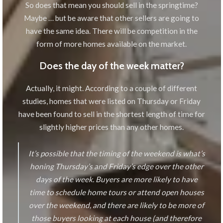
So does that mean you should sell in the springtime?
Maybe … but be aware that other sellers are going to
have the same idea. There will be competition in the
form of more homes available on the market.
Does the day of the week matter?
Actually, it might. According to a couple of different
studies, homes that were listed on Thursday or Friday
have been found to sell in the shortest length of time for
slightly higher prices than any other homes.
It’s possible that the timing of the weekend is what’s
honing Thursday’s and Friday’s edge over the other
days of the week. Buyers are more likely to have
time to schedule home tours or attend open houses
over the weekend, and there are likely to be more of
those buyers looking at each house (and therefore