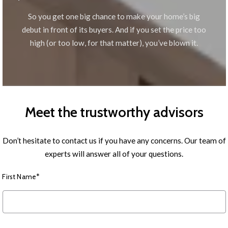
So you get one big chance to make your home’s big
debut in front of its buyers. And if you set the price too
high (or too low, for that matter), you’ve blown it.
Meet the trustworthy advisors
Don’t hesitate to contact us if you have any concerns. Our team of
experts will answer all of your questions.
First Name*