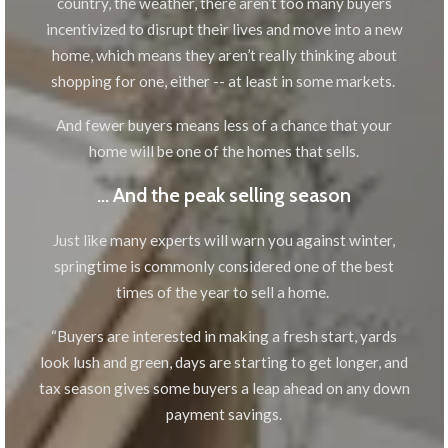
country, the weather, there aren’t too many buyers
incentivized to disrupt their lives and move into a new
home, which means they aren’t really thinking about
shopping for one, either -- at least in some markets.
And fewer buyers means less of a chance that your
home will be one of the homes that sells.
… And the peak selling season
Just like many experts will warn you against winter,
springtime is commonly considered one of the best
times of the year to sell a home.
“Buyers are interested in making a fresh start, yards
look lush and green, days are starting to get longer, and
tax season gives some buyers a leap ahead on any down
payment savings.