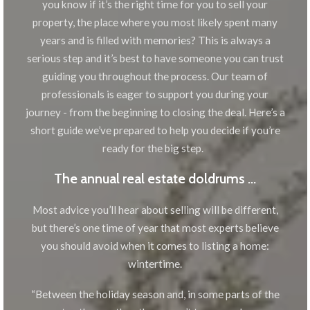
you know if it’s the right time for you to sell your
property, the place where you most likely spent many
years and is filled with memories? This is always a
serious step and it’s best to have someone you can trust
guiding you throughout the process. Our team of
professionals is eager to support you during your
journey - from the beginning to closing the deal. Here’s a
short guide we’ve prepared to help you decide if you’re
ready for the big step.
The annual real estate doldrums …
Most advice you’ll hear about selling will be different,
but there’s one time of year that most experts believe
you should avoid when it comes to listing a home:
wintertime.
“Between the holiday season and, in some parts of the