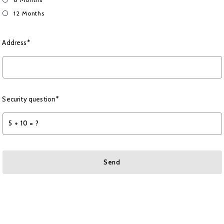
12 Months
Address*
Security question*
+
= ?
Send
Succes! Your message was sent!