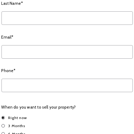
Last Name*
Email*
Phone*
When do you want to sell your property?
Right now
3 Months
6 Months