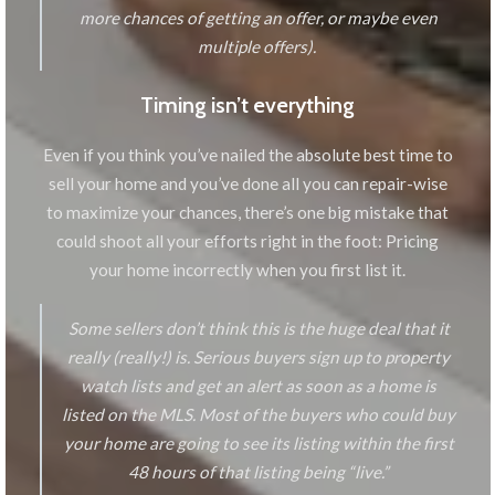
more chances of getting an offer, or maybe even
multiple offers).
Timing isn’t everything
Even if you think you’ve nailed the absolute best time to
sell your home and you’ve done all you can repair-wise
to maximize your chances, there’s one big mistake that
could shoot all your efforts right in the foot: Pricing
your home incorrectly when you first list it.
Some sellers don’t think this is the huge deal that it
really (really!) is. Serious buyers sign up to property
watch lists and get an alert as soon as a home is
listed on the MLS. Most of the buyers who could buy
your home are going to see its listing within the first
48 hours of that listing being “live.”