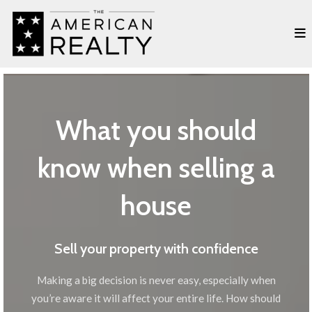
What you should
know when selling a
house
Sell your property with confidence
Making a big decision is never easy, especially when
you’re aware it will affect your entire life. How should