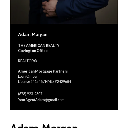
Adam Morgan
THE AMERICAN REALTY
Covington Office
REALTOR®
American Mortgage Partners
Loan Officer
License #415467 NMLS #2429684
(678) 923-2807
YourAgentAdam@gmail.com