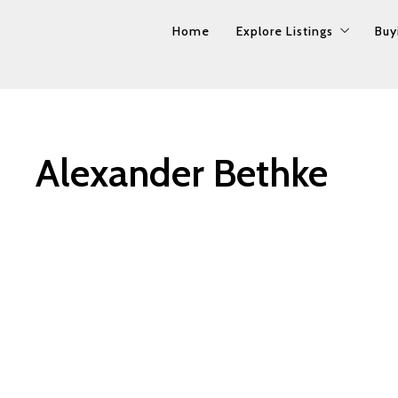
Home
Home
Explore Listings
Explore Listings
Buy
Buy
Property Search
Property Search
Our Listings
Our Listings
Alexander Bethke