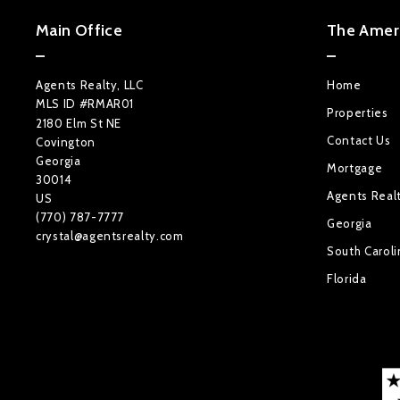
Main Office
The Ameri
Agents Realty, LLC
Home
MLS ID #RMAR01
Properties
2180 Elm St NE
Contact Us
Covington
Georgia 
Mortgage
30014
Agents Real
US
(770) 787-7777
Georgia
crystal@agentsrealty.com
South Caroli
Florida