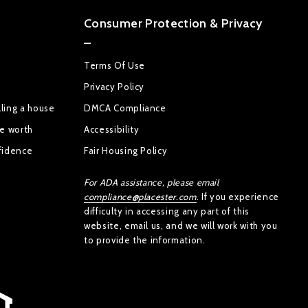
Consumer Protection & Privacy
Terms Of Use
Privacy Policy
ling a house
DMCA Compliance
se worth
Accessibility
fidence
Fair Housing Policy
For ADA assistance, please email
compliance@placester.com
. If you experience
difficulty in accessing any part of this
website, email us, and we will work with you
to provide the information.