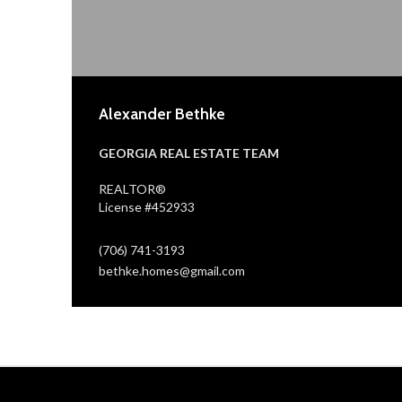
Alexander Bethke
GEORGIA REAL ESTATE TEAM
REALTOR®
License #452933
(706) 741-3193
bethke.homes@gmail.com