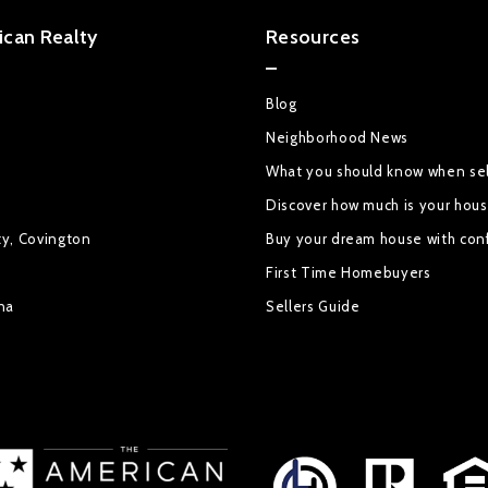
can Realty
Resources
Blog
Neighborhood News
What you should know when sel
Discover how much is your hou
ty, Covington
Buy your dream house with con
First Time Homebuyers
na
Sellers Guide