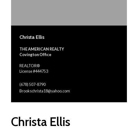
Christa Ellis
THE AMERICAN REALTY
Covington Office
REALTOR®
License #444753
(678) 507-8790
Brookschrista18@yahoo.com
Christa Ellis