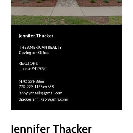
Jennifer Thacker
THE AMERICAN REALTY
Covington Office
REALTOR®
License #412090
(470) 321-8866
770-929-1136 ex 658
jennylynnsells@gmail.com
thackerjenni.georgiamls.com/
Jennifer Thacker