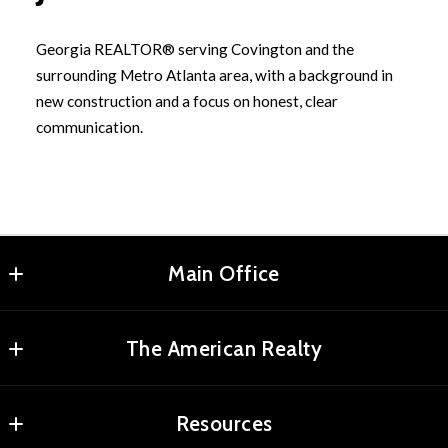
Georgia REALTOR® serving Covington and the
surrounding Metro Atlanta area, with a background in
new construction and a focus on honest, clear
communication.
Main Office
Agents Realty, LLC
The American Realty
MLS ID #RMAR01
2180 Elm St NE
Home
Covington
Resources
Properties
Georgia 