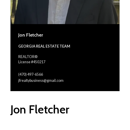
Jon Fletcher
GEORGIA REAL ESTATE TEAM
REALTOR®
License #450217
(470) 497-6566
jfrealtybusiness@gmail.com
Jon Fletcher