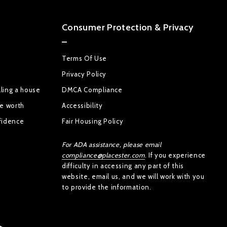
Consumer Protection & Privacy
Terms Of Use
Privacy Policy
ling a house
DMCA Compliance
se worth
Accessibility
fidence
Fair Housing Policy
For ADA assistance, please email
compliance@placester.com
. If you experience
difficulty in accessing any part of this
website, email us, and we will work with you
to provide the information.