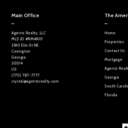
Main Office
The Ameri
Agents Realty, LLC
Home
MLS ID #RMAR01
Properties
2180 Elm St NE
Contact Us
Covington
Georgia 
Mortgage
30014
Agents Real
US
(770) 787-7777
Georgia
crystal@agentsrealty.com
South Caroli
Florida