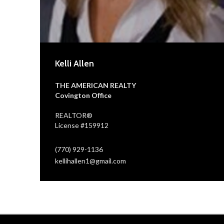
Kelli Allen
THE AMERICAN REALTY
Covington Office
REALTOR®
License #159912
(770) 929-1136
kellihallen1@gmail.com