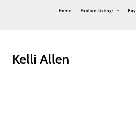
Home
Home
Explore Listings
Explore Listings
Buy
Buy
Property Search
Property Search
Our Listings
Our Listings
Kelli Allen