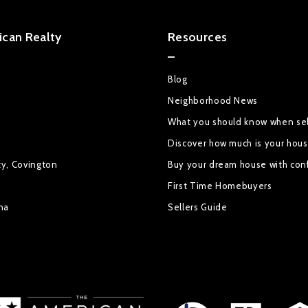
can Realty
Resources
Blog
Neighborhood News
What you should know when sel
Discover how much is your hou
ty, Covington
Buy your dream house with con
First Time Homebuyers
na
Sellers Guide