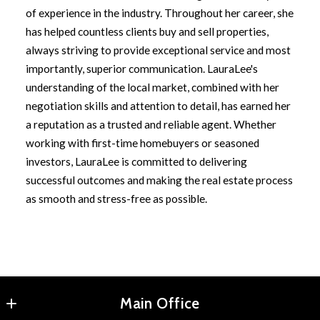
of experience in the industry. Throughout her career, she
has helped countless clients buy and sell properties,
always striving to provide exceptional service and most
importantly, superior communication. LauraLee's
understanding of the local market, combined with her
negotiation skills and attention to detail, has earned her
a reputation as a trusted and reliable agent. Whether
working with first-time homebuyers or seasoned
investors, LauraLee is committed to delivering
successful outcomes and making the real estate process
as smooth and stress-free as possible.
Main Office