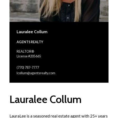
Lauralee Collum
AGENTS REALTY
REALTOR®
License #205665
(770) 787-7777
lcollum@agentsrealty.com
Lauralee Collum
LauraLee is a seasoned real estate agent with 25+ years