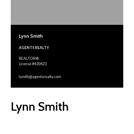
Lynn Smith
AGENTS REALTY
REALTOR®
License #430423
lsmith@agentsrealty.com
Lynn Smith