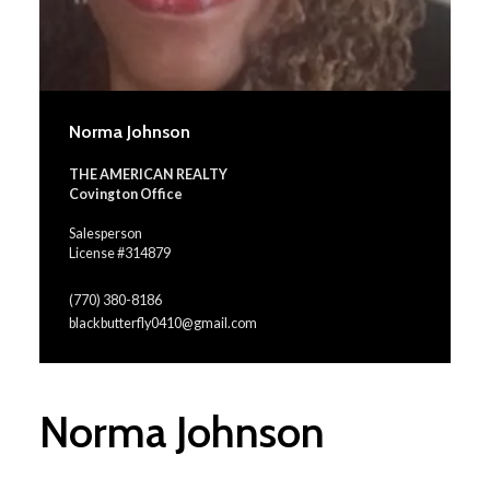
Norma Johnson
THE AMERICAN REALTY
Covington Office
Salesperson
License #314879
(770) 380-8186
blackbutterfly0410@gmail.com
Norma Johnson