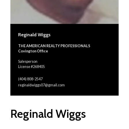
Reginald Wiggs
THE AMERICAN REALTY PROFESSIONALS
Covington Office
Salesperson
License #268405
(404) 808-2547
reginaldwiggs07@gmail.com
Reginald Wiggs