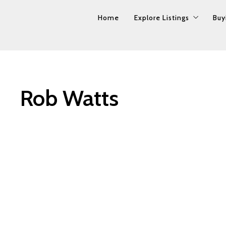
Home
Home
Explore Listings
Explore Listings
Buy
Buy
Property Search
Property Search
Our Listings
Our Listings
Rob Watts