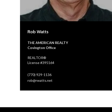
Rob Watts
THE AMERICAN REALTY
Covington Office
REALTOR®
License #395164
(770) 929-1136
rob@rwatts.net