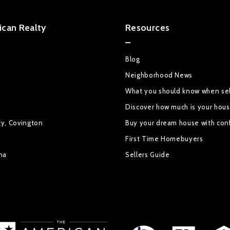
can Realty
Resources
Blog
Neighborhood News
What you should know when sel
Discover how much is your hou
ty, Covington
Buy your dream house with con
First Time Homebuyers
na
Sellers Guide