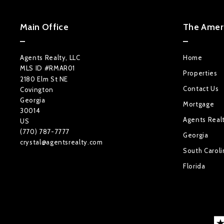
Main Office
The Ameri
Agents Realty, LLC
Home
MLS ID #RMAR01
Properties
2180 Elm St NE
Contact Us
Covington
Georgia 
Mortgage
30014
Agents Real
US
(770) 787-7777
Georgia
crystal@agentsrealty.com
South Caroli
Florida