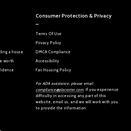
Consumer Protection & Privacy
Terms Of Use
Privacy Policy
ling a house
DMCA Compliance
se worth
Accessibility
fidence
Fair Housing Policy
For ADA assistance, please email
compliance@placester.com
. If you experience
difficulty in accessing any part of this
website, email us, and we will work with you
to provide the information.