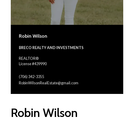
Robin Wilson
BRECO REALTY AND INVESTMENTS
REALTOR®
License #439990
(706) 342-3355
RobinWilsonRealEstate@gmail.com
Robin Wilson