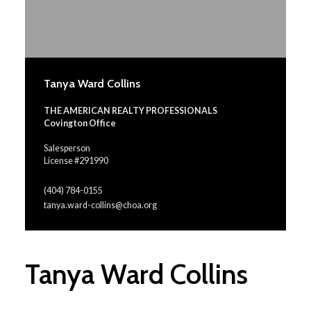
Tanya Ward Collins
THE AMERICAN REALTY PROFESSIONALS
Covington Office
Salesperson
License #291990
(404) 784-0155
tanya.ward-collins@choa.org
Tanya Ward Collins