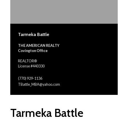
Tarmeka Battle
THE AMERICAN REALTY
Covington Office
REALTOR®
License #440330
(770) 929-1136
TBattle_MBA@yahoo.com
Tarmeka Battle