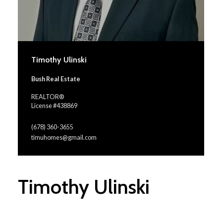
Timothy Ulinski
Bush Real Estate
REALTOR®
License #438869
(678) 360-3655
timuhomes@gmail.com
Timothy Ulinski