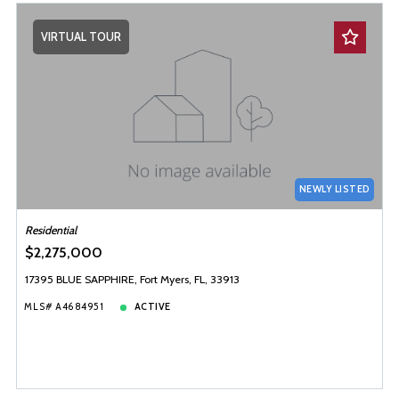
VIRTUAL TOUR
NEWLY LISTED
Residential
$2,275,000
17395 BLUE SAPPHIRE, Fort Myers, FL, 33913
MLS# A4684951
ACTIVE