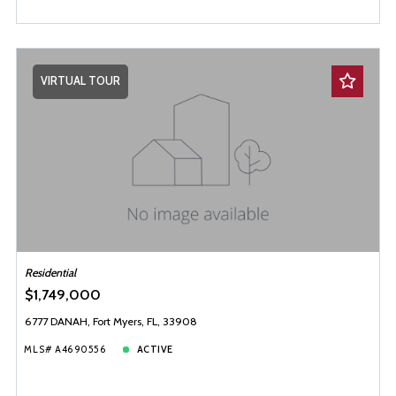
VIRTUAL TOUR
Residential
$1,749,000
6777 DANAH, Fort Myers, FL, 33908
MLS# A4690556
ACTIVE