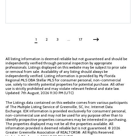
1
2
3
…
17
All listing information is deemed reliable but not guaranteed and should be
independently verified through personal inspection by appropriate
professionals. Listings displayed on this website may be subject to prior sale
or removal from sale. Availability of any listing should always be
independently verified. Listing information is provided by My Florida
Regional MLS DBA Stellar MLS for consumer personal, non-commercial
use, solely to identify potential properties for potential purchase. All other
use is strictly prohibited and may violate relevant federal and state law.
Updated: 7th August, 2026 11:30 PM (UTC)
The Listings data contained on this website comes from various participants
of The Multiple Listing Service of Greenville, SC, Inc. Internet Data
Exchange. IDX information is provided exclusively for consumers' personal,
non-commercial use and may not be used for any purpose other than to
identify prospective properties consumers may be interested in purchasing.
The properties displayed may not be all the properties available. All
information provided is deemed reliable but is not guaranteed. ©
2026
Greater Greenville Association of REALTORS®. All Rights Reserved.