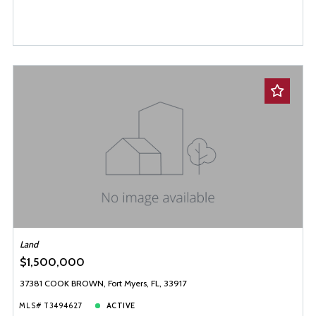
Land
$1,500,000
37381 COOK BROWN, Fort Myers, FL, 33917
MLS# T3494627
ACTIVE