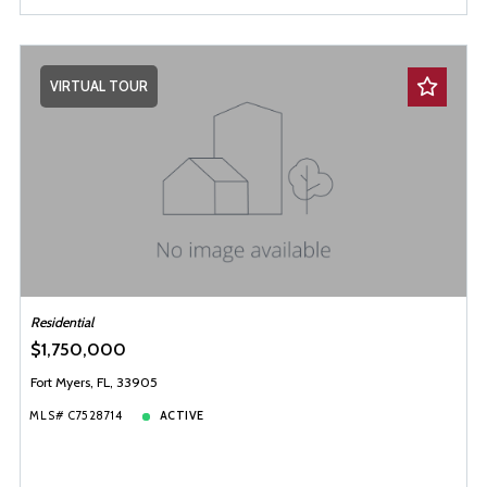
VIRTUAL TOUR
Residential
$1,750,000
Fort Myers, FL, 33905
MLS# C7528714
ACTIVE