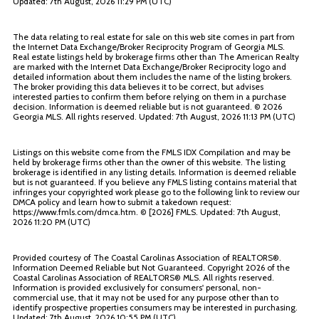
Updated: 7th August, 2026 11:29 PM (UTC)
The data relating to real estate for sale on this web site comes in part from
the Internet Data Exchange/Broker Reciprocity Program of Georgia MLS.
Real estate listings held by brokerage firms other than The American Realty
are marked with the Internet Data Exchange/Broker Reciprocity logo and
detailed information about them includes the name of the listing brokers.
The broker providing this data believes it to be correct, but advises
interested parties to confirm them before relying on them in a purchase
decision. Information is deemed reliable but is not guaranteed. ©
2026
Georgia MLS. All rights reserved. Updated: 7th August, 2026 11:13 PM (UTC)
Listings on this website come from the FMLS IDX Compilation and may be
held by brokerage firms other than the owner of this website. The listing
brokerage is identified in any listing details. Information is deemed reliable
but is not guaranteed. If you believe any FMLS listing contains material that
infringes your copyrighted work please go to the following link to review our
DMCA policy and learn how to submit a takedown request:
https://www.fmls.com/dmca.htm. © [
2026] FMLS. Updated: 7th August,
2026 11:20 PM (UTC)
Provided courtesy of The Coastal Carolinas Association of REALTORS®.
Information Deemed Reliable but Not Guaranteed. Copyright
2026 of the
Coastal Carolinas Association of REALTORS® MLS. All rights reserved.
Information is provided exclusively for consumers' personal, non-
commercial use, that it may not be used for any purpose other than to
identify prospective properties consumers may be interested in purchasing.
Updated: 7th August, 2026 10:55 PM (UTC)