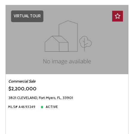
VIRTUAL TOUR
Commercial Sale
$2,200,000
3821 CLEVELAND, Fort Myers, FL, 33901
MLS# A4693249
ACTIVE