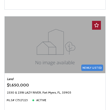
NEWLY LISTED
Land
$1,650,000
2330 & 2318 LAZY RIVER, Fort Myers, FL, 33905
MLS# C7527225
ACTIVE