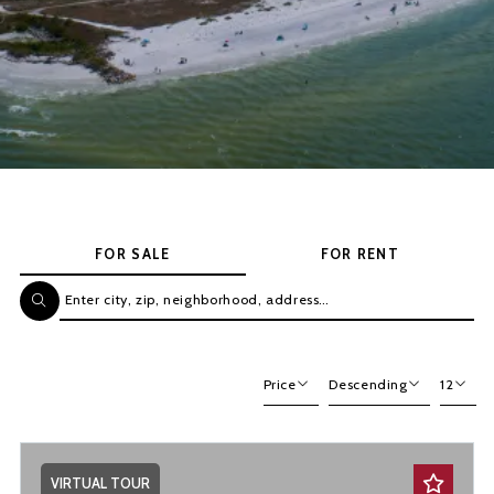
FOR SALE
FOR RENT
Enter city, zip, neighborhood, address…
Type in anything you’re looking for
Price
Descending
12
Beds
Descending
12
Sqft
Ascending
24
VIRTUAL TOUR
Lot Size
48