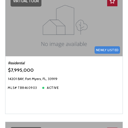
VIRTUAL TOUR
NEWLY LISTED
Residential
$7,995,000
14201 BAY, Fort Myers, FL, 33919
MLS# TB8460903
ACTIVE