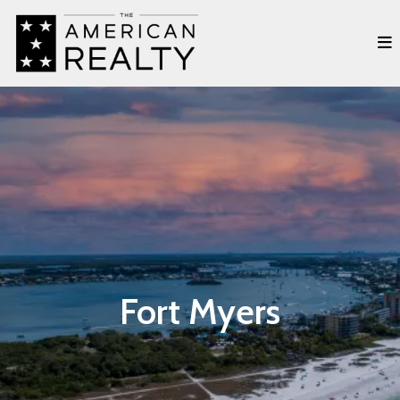
Fort Myers