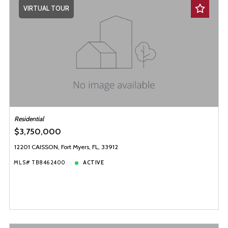
VIRTUAL TOUR
Residential
$3,750,000
12201 CAISSON, Fort Myers, FL, 33912
MLS# TB8462400
ACTIVE