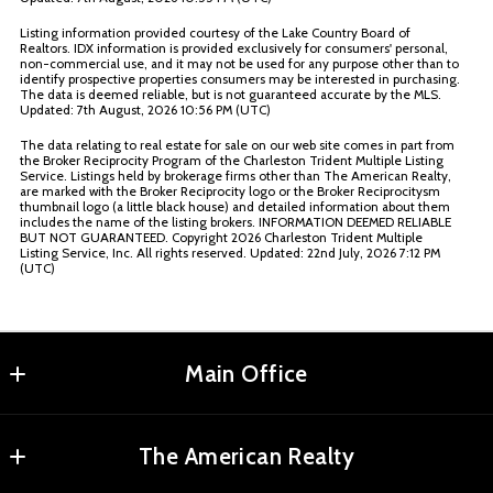
Listing information provided courtesy of the Lake Country Board of
Realtors. IDX information is provided exclusively for consumers' personal,
non-commercial use, and it may not be used for any purpose other than to
identify prospective properties consumers may be interested in purchasing.
The data is deemed reliable, but is not guaranteed accurate by the MLS.
Updated: 7th August, 2026 10:56 PM (UTC)
The data relating to real estate for sale on our web site comes in part from
the Broker Reciprocity Program of the Charleston Trident Multiple Listing
Service. Listings held by brokerage firms other than The American Realty,
are marked with the Broker Reciprocity logo or the Broker Reciprocitysm
thumbnail logo (a little black house) and detailed information about them
includes the name of the listing brokers. INFORMATION DEEMED RELIABLE
BUT NOT GUARANTEED. Copyright
2026 Charleston Trident Multiple
Listing Service, Inc. All rights reserved. Updated: 22nd July, 2026 7:12 PM
(UTC)
Main Office
Agents Realty, LLC
The American Realty
MLS ID #RMAR01
2180 Elm St NE