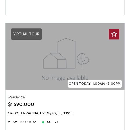
VIRTUAL TOUR
OPEN TODAY 11:00AM - 3:00PM
Residential
$1,590,000
17602 TERRACINA, Fort Myers, FL, 33913
MLS# TB8487065
ACTIVE