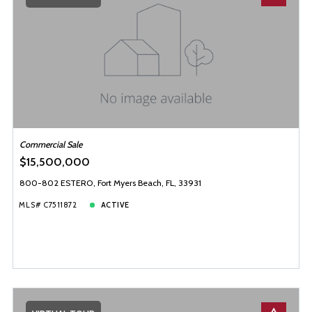
Baths
Price
Year Built
Created At
Total Images
Days on the Market
Commercial Sale
$15,500,000
800-802 ESTERO, Fort Myers Beach, FL, 33931
MLS# C7511872
ACTIVE