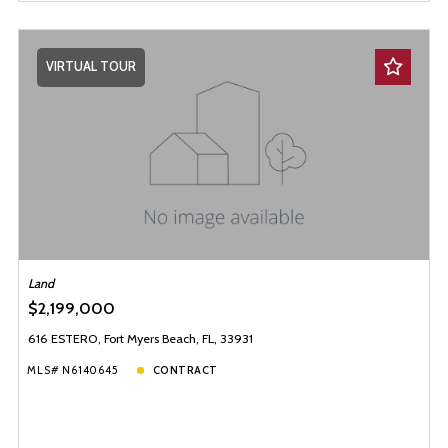
VIRTUAL TOUR
Land
$2,199,000
616 ESTERO, Fort Myers Beach, FL, 33931
MLS# N6140645
CONTRACT