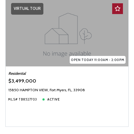
VIRTUAL TOUR
OPEN TODAY 11:00AM - 2:00PM
Residential
$3,499,000
15850 HAMPTON VIEW, Fort Myers, FL, 33908
MLS# TB8527703
ACTIVE