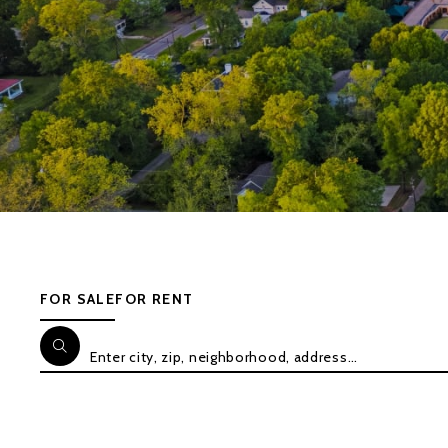
FOR SALE
FOR RENT
Enter city, zip, neighborhood, address…
Type in anything you’re looking for