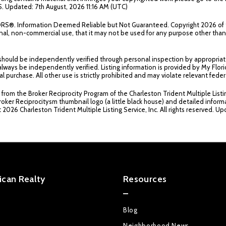
. Updated: 7th August, 2026 11:16 AM (UTC)
TORS®. Information Deemed Reliable but Not Guaranteed. Copyright
2026 of 
sonal, non-commercial use, that it may not be used for any purpose other th
 should be independently verified through personal inspection by appropriat
ould always be independently verified. Listing information is provided by My F
al purchase. All other use is strictly prohibited and may violate relevant fe
t from the Broker Reciprocity Program of the Charleston Trident Multiple Listi
roker Reciprocitysm thumbnail logo (a little black house) and detailed inform
t
2026 Charleston Trident Multiple Listing Service, Inc. All rights reserved. U
can Realty
Resources
Blog
Neighborhood News