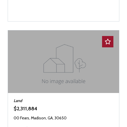
Land
$2,311,884
00 Fears, Madison, GA, 30650