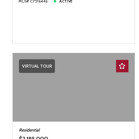
MLS# C7516446
ACTIVE
VIRTUAL TOUR
Residential
$2,195,000