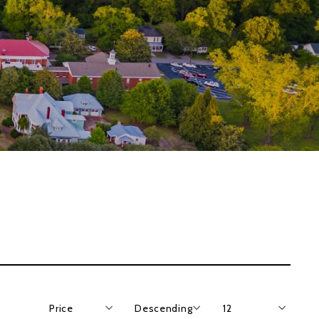
Price
Descending
12