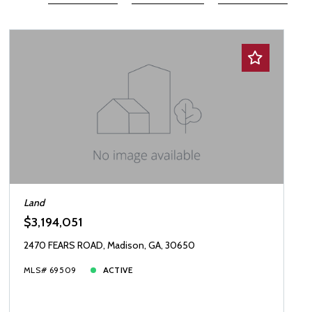
Beds
Descending
12
Sqft
Ascending
24
Lot Size
48
Baths
Price
Year Built
Created At
Total Images
Days on the Market
Land
$3,194,051
2470 FEARS ROAD, Madison, GA, 30650
MLS# 69509
ACTIVE