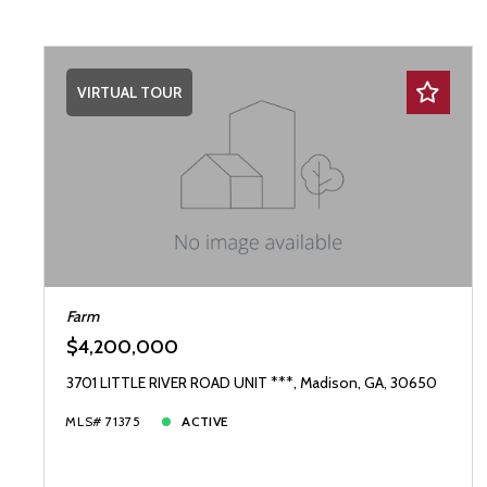
VIRTUAL TOUR
Farm
$4,200,000
3701 LITTLE RIVER ROAD UNIT ***, Madison, GA, 30650
MLS# 71375
ACTIVE