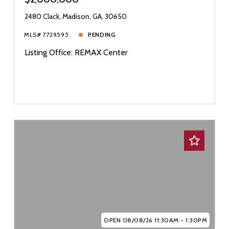
2480 Clack, Madison, GA, 30650
MLS# 7729595
PENDING
Listing Office: REMAX Center
OPEN 08/08/26 11:30AM - 1:30PM