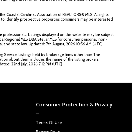
the Coastal Carolinas Association of REALTORS® MLS. All rights
an to identify prospective properties consumers may be interested
e professionals. Listings displayed on this website may be subject
lorida Regional MLS DBA Stellar MLS for consumer personal, non-
deral and state law. Updated: 7th August, 2026 10:56 AM (UTC)
ng Service. Listings held by brokerage firms other than The
ation about them includes the name of the listing brokers.
pdated: 22nd July, 2026 7:12 PM (UTC)
Consumer Protection & Privacy
Terms Of Use
Privacy Policy