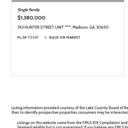
Single Family
$1,380,000
763 HUNTER STREET UNIT ***, Madison, GA, 30650
MLS# 70547
BACK ON MARKET
Listing information provided courtesy of the Lake Country Board of R
than to identify prospective properties consumers may be interested
Listings on this website come from the FMLS IDX Compilation and ma
deemed reliable but is not guaranteed. If you believe any FMLS lis