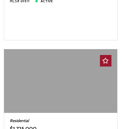
MLS# 69811
ACTIVE
Residential
$1,725,000