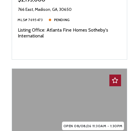
766 East, Madison, GA, 30650
MLS# 7695473
PENDING
Listing Office: Atlanta Fine Homes Sotheby's
International
OPEN 08/08/26 11:30AM - 1:30PM