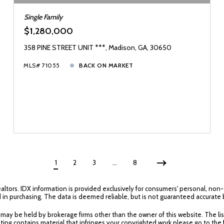
Single Family
$1,280,000
358 PINE STREET UNIT ***, Madison, GA, 30650
MLS# 71055
BACK ON MARKET
1
2
3
…
8
ealtors. IDX information is provided exclusively for consumers' personal, no
 in purchasing. The data is deemed reliable, but is not guaranteed accurate
y be held by brokerage firms other than the owner of this website. The listin
ting contains material that infringes your copyrighted work please go to the