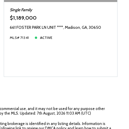
Single Family
$1,189,000
661 FOSTER PARK LN UNIT ***, Madison, GA, 30650
MLS# 71341
ACTIVE
n-commercial use, and it may not be used for any purpose other
 by the MLS. Updated: 7th August, 2026 11:03 AM (UTC)
g brokerage is identified in any listing details. Information is
 following link to review our DMCA policy and learn how to submit a