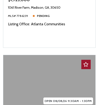
1061 River Farm, Madison, GA, 30650
MLS# 7786239
PENDING
Listing Office: Atlanta Communities
OPEN 08/08/26 11:30AM - 1:30PM