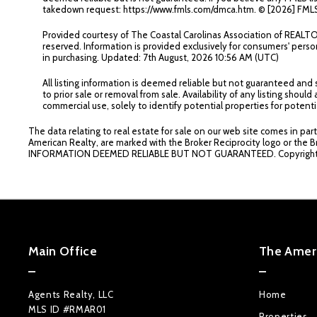
takedown request: https://www.fmls.com/dmca.htm. © [
2026] FMLS
Provided courtesy of The Coastal Carolinas Association of REAL
reserved. Information is provided exclusively for consumers' per
in purchasing. Updated: 7th August, 2026 10:56 AM (UTC)
All listing information is deemed reliable but not guaranteed and
to prior sale or removal from sale. Availability of any listing sh
commercial use, solely to identify potential properties for potenti
The data relating to real estate for sale on our web site comes in par
American Realty, are marked with the Broker Reciprocity logo or the B
INFORMATION DEEMED RELIABLE BUT NOT GUARANTEED. Copyrigh
Main Office
The Ameri
Agents Realty, LLC
Home
MLS ID #RMAR01
Properties