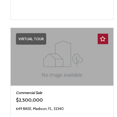
VIRTUAL TOUR
Commercial Sale
$2,500,000
649 BASE, Madison, FL, 32340