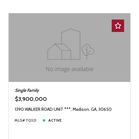
Single Family
$3,900,000
1390 WALKER ROAD UNIT ***, Madison, GA, 30650
MLS# 70321
ACTIVE