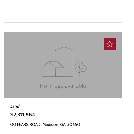
Land
$2,311,884
00 FEARS ROAD, Madison, GA, 30650