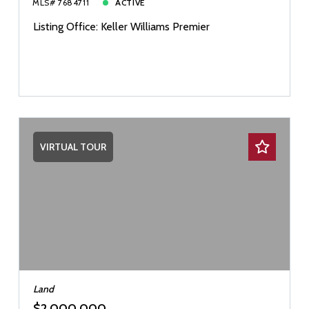
MLS# 7684711
ACTIVE
Listing Office: Keller Williams Premier
VIRTUAL TOUR
Land
$2,000,000