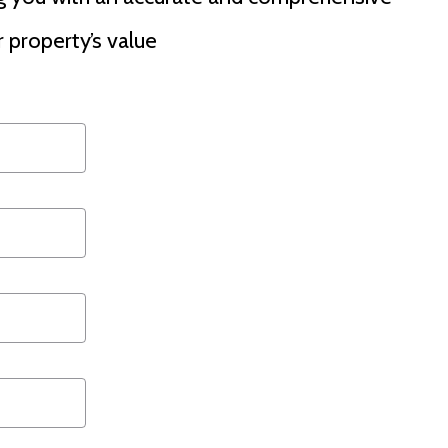
 property’s value