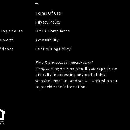
Terms Of Use
Privacy Policy
ling a house
DMCA Compliance
se worth
Accessibility
fidence
Fair Housing Policy
For ADA assistance, please email
compliance@placester.com
. If you experience
difficulty in accessing any part of this
website, email us, and we will work with you
to provide the information.