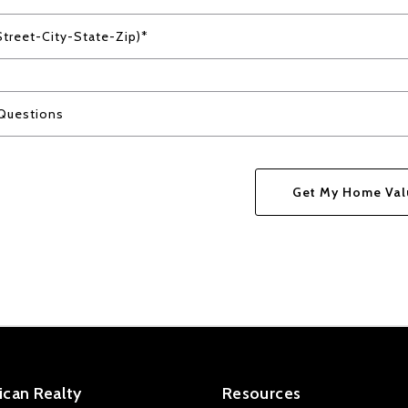
Street-City-State-Zip)*
Questions
Get My Home Val
Success! Your messa
can Realty
Resources