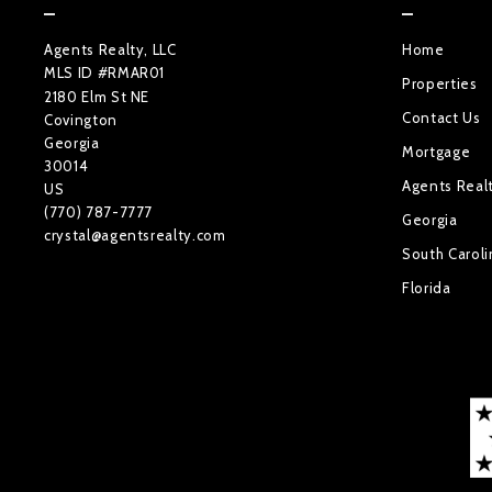
Agents Realty, LLC
Home
MLS ID #RMAR01
Properties
2180 Elm St NE
Contact Us
Covington
Georgia 
Mortgage
30014
Agents Real
US
(770) 787-7777
Georgia
crystal@agentsrealty.com
South Caroli
Florida