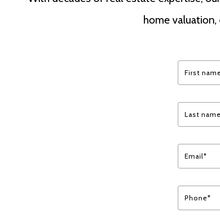
home valuation, 
First nam
Last nam
Email*
Phone*