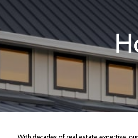
With decades of real estate expertise, ou