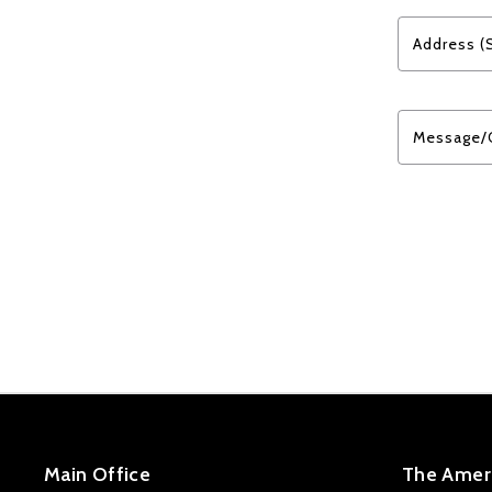
Address (
Message/
Main Office
The Ameri