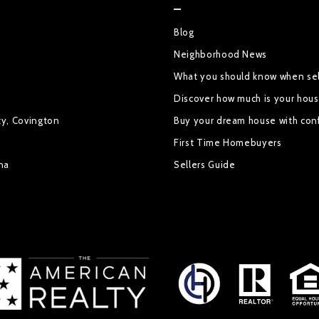
Blog
Neighborhood News
What you should know when sel
Discover how much is your hou
ty, Covington
Buy your dream house with con
First Time Homebuyers
na
Sellers Guide