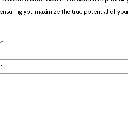
ensuring you maximize the true potential of your
e*
e*