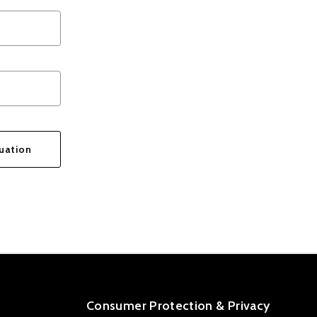
uation
ge was sent!
Consumer Protection & Privacy