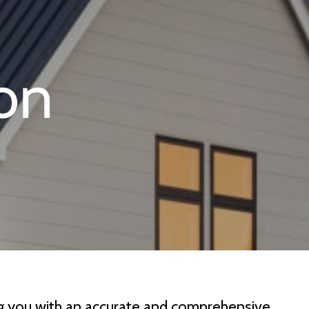
ing you with an accurate and comprehensive