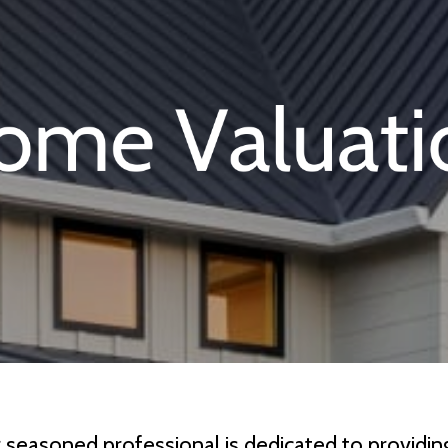
r seasoned professional is dedicated to provid