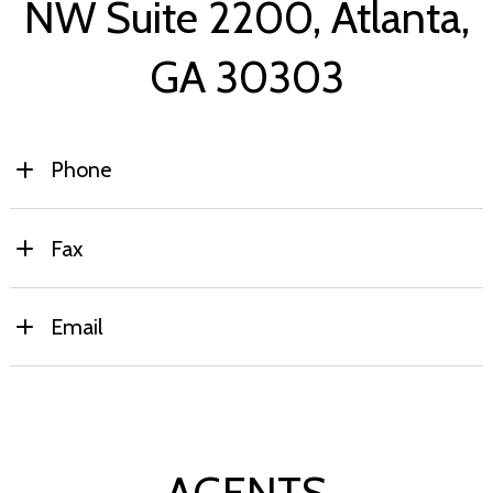
NW Suite 2200,
Atlanta,
GA 30303
Phone
Primary:
(770) 741-0477
Fax
(770) 462-3380
Email
info@propertyenterprisesinc.com
AGENTS