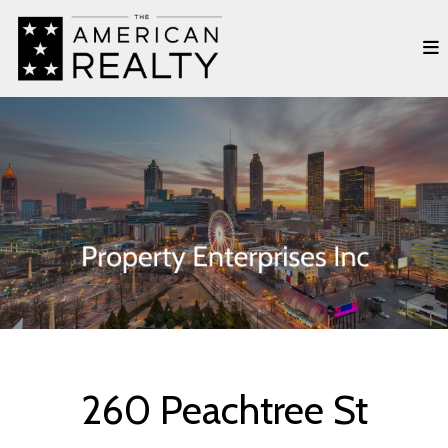
260 Peachtree St