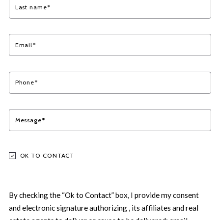
Last name*
Email*
Phone*
Message*
OK TO CONTACT
By checking the “Ok to Contact” box, I provide my consent
and electronic signature authorizing , its affiliates and real