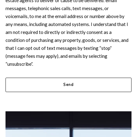
estate agents to deliver or cause to be delivered: email
messages, telephonic sales calls, text messages, or
voicemails, to me at the email address or number above by
any means, including automated systems. I understand that I
am not required to directly or indirectly consent as a
condition of purchasing any property, goods, or services, and
that I can opt out of text messages by texting “stop”
(message fees may apply), and emails by selecting
“unsubscribe”.
Send
Success! Your message was sent!