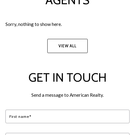
Sorry, nothing to show here.
VIEW ALL
GET IN TOUCH
Send a message to American Realty.
First name*