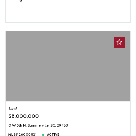
Land
$8,000,000
0 W 5th N, Summerville, SC, 29483
MLS# 26000821
ACTIVE