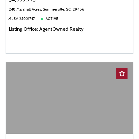
248 Marshall Acres, Summerville, SC, 29486
MLS# 25021747
ACTIVE
Listing Office: AgentOwned Realty