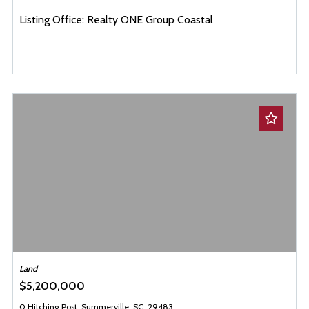
Listing Office: Realty ONE Group Coastal
Land
$5,200,000
0 Hitching Post, Summerville, SC, 29483