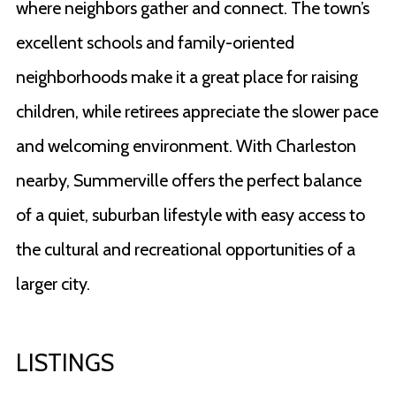
where neighbors gather and connect. The town’s
excellent schools and family-oriented
neighborhoods make it a great place for raising
children, while retirees appreciate the slower pace
and welcoming environment. With Charleston
nearby, Summerville offers the perfect balance
of a quiet, suburban lifestyle with easy access to
the cultural and recreational opportunities of a
larger city.
LISTINGS