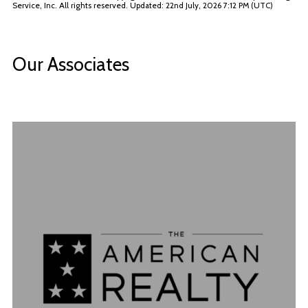
Service, Inc. All rights reserved. Updated: 22nd July, 2026 7:12 PM (UTC)
Our Associates