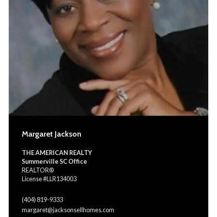
Margaret Jackson
THE AMERICAN REALTY
Summerville SC Office
REALTOR®
License #LLR134003
(404) 819-9333
margaret@jacksonsellhomes.com