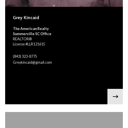
Grey Kincaid
The American Realty
Summerville SC Office
REALTOR®
License #LLR121615
(843) 323-8775
Greykincaid@gmail.com