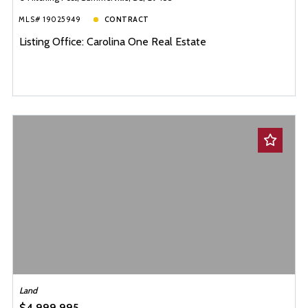
MLS# 19025949
CONTRACT
Listing Office: Carolina One Real Estate
Land
$4,999,995