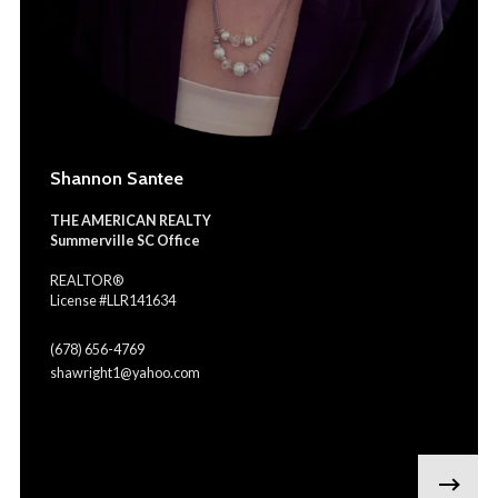
Shannon Santee
THE AMERICAN REALTY
Summerville SC Office
REALTOR®
License #LLR141634
(678) 656-4769
shawright1@yahoo.com