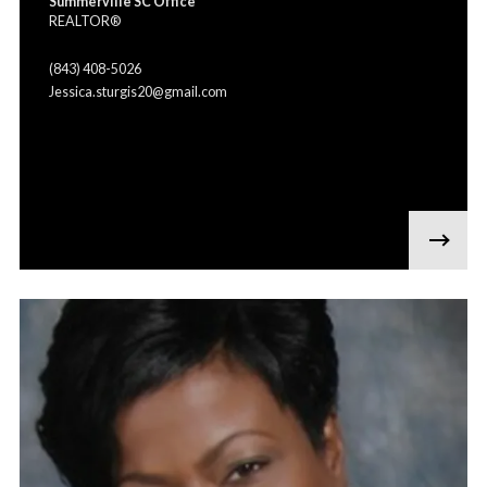
Summerville SC Office
REALTOR®
(843) 408-5026
Jessica.sturgis20@gmail.com