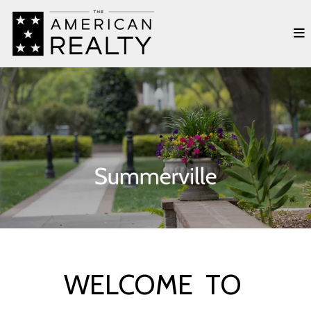
WELCOME TO