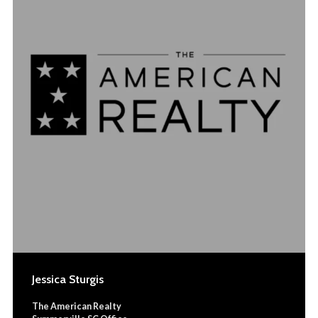
Jessica Sturgis
The American Realty