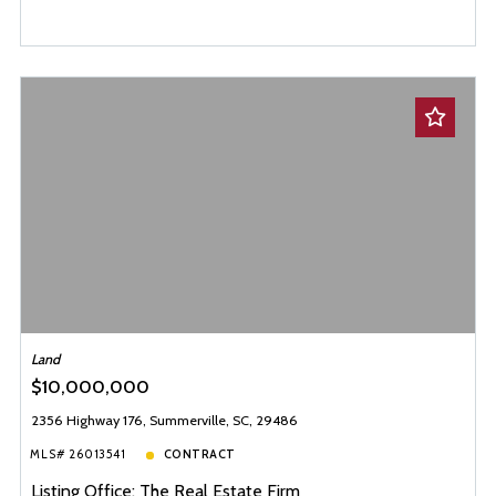
Land
$10,000,000
2356 Highway 176, Summerville, SC, 29486
MLS# 26013541
CONTRACT
Listing Office: The Real Estate Firm