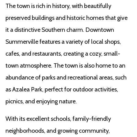
The town is rich in history, with beautifully
preserved buildings and historic homes that give
it a distinctive Southern charm. Downtown
Summerville features a variety of local shops,
cafes, and restaurants, creating a cozy, small-
town atmosphere. The town is also home to an
abundance of parks and recreational areas, such
as Azalea Park, perfect for outdoor activities,
picnics, and enjoying nature.
With its excellent schools, family-friendly
neighborhoods, and growing community,