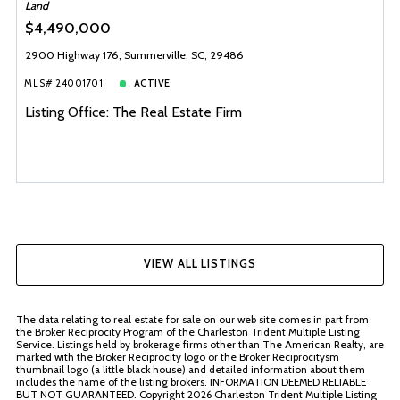
Land
$4,490,000
2900 Highway 176, Summerville, SC, 29486
MLS# 24001701
ACTIVE
Listing Office: The Real Estate Firm
VIEW ALL LISTINGS
The data relating to real estate for sale on our web site comes in part from
the Broker Reciprocity Program of the Charleston Trident Multiple Listing
Service. Listings held by brokerage firms other than The American Realty, are
marked with the Broker Reciprocity logo or the Broker Reciprocitysm
thumbnail logo (a little black house) and detailed information about them
includes the name of the listing brokers. INFORMATION DEEMED RELIABLE
BUT NOT GUARANTEED. Copyright
2026 Charleston Trident Multiple Listing