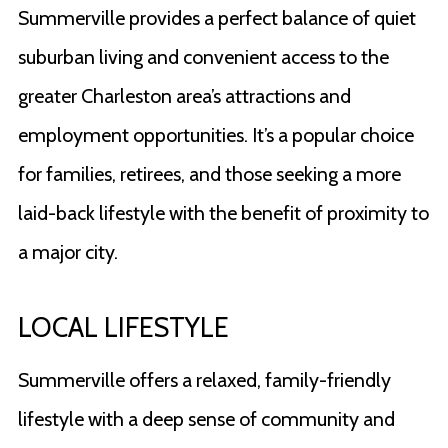
Summerville provides a perfect balance of quiet
suburban living and convenient access to the
greater Charleston area’s attractions and
employment opportunities. It’s a popular choice
for families, retirees, and those seeking a more
laid-back lifestyle with the benefit of proximity to
a major city.
LOCAL LIFESTYLE
Summerville offers a relaxed, family-friendly
lifestyle with a deep sense of community and