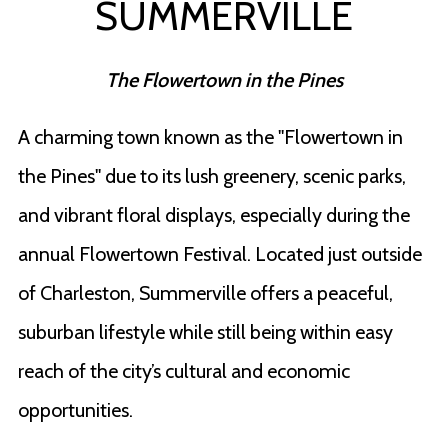
SUMMERVILLE
The Flowertown in the Pines
A charming town known as the "Flowertown in
the Pines" due to its lush greenery, scenic parks,
and vibrant floral displays, especially during the
annual Flowertown Festival. Located just outside
of Charleston, Summerville offers a peaceful,
suburban lifestyle while still being within easy
reach of the city’s cultural and economic
opportunities.