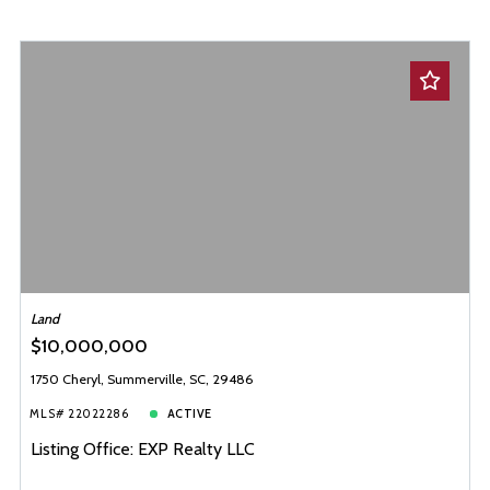
Land
$10,000,000
1750 Cheryl, Summerville, SC, 29486
MLS# 22022286
ACTIVE
Listing Office: EXP Realty LLC