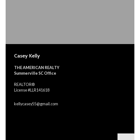
Casey Kelly
THE AMERICAN REALTY
Summerville SC Office
REALTOR®
License #LLR141618
kellycasey55@gmail.com