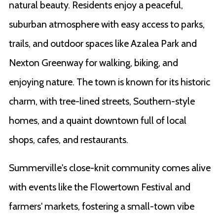
natural beauty. Residents enjoy a peaceful,
suburban atmosphere with easy access to parks,
trails, and outdoor spaces like Azalea Park and
Nexton Greenway for walking, biking, and
enjoying nature. The town is known for its historic
charm, with tree-lined streets, Southern-style
homes, and a quaint downtown full of local
shops, cafes, and restaurants.
Summerville's close-knit community comes alive
with events like the Flowertown Festival and
farmers' markets, fostering a small-town vibe