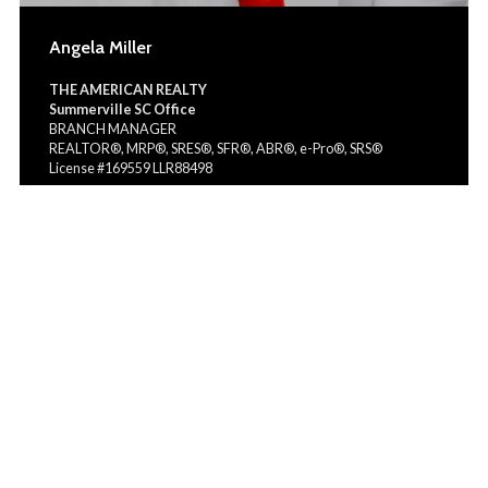
Angela Miller
THE AMERICAN REALTY
Summerville SC Office
BRANCH MANAGER
REALTOR®, MRP®, SRES®, SFR®, ABR®, e-Pro®, SRS®
License #169559 LLR88498
(843) 990-8963
angelamillerteam@gmail.com
angelamillerteam.myrealestateplatform.com